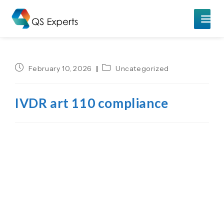
February 10, 2026
Uncategorized
IVDR art 110 compliance