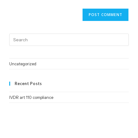
Uncategorized
Recent Posts
IVDR art 110 compliance