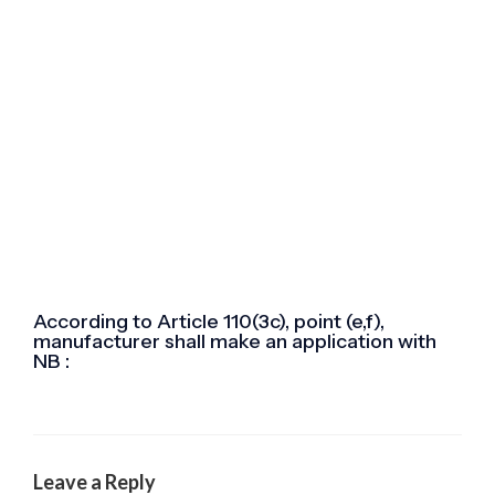
According to Article 110(3c), point (e,f),
manufacturer shall make an application with
NB :
Leave a Reply