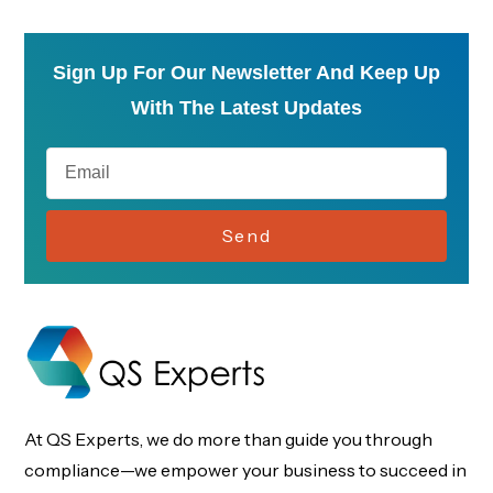
Sign Up For Our Newsletter And Keep Up
With The Latest Updates
Send
At QS Experts, we do more than guide you through
compliance—we empower your business to succeed in