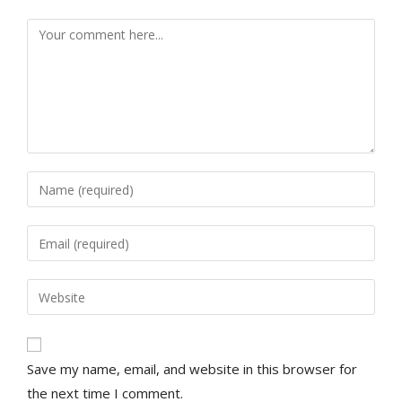
Save my name, email, and website in this browser for
the next time I comment.