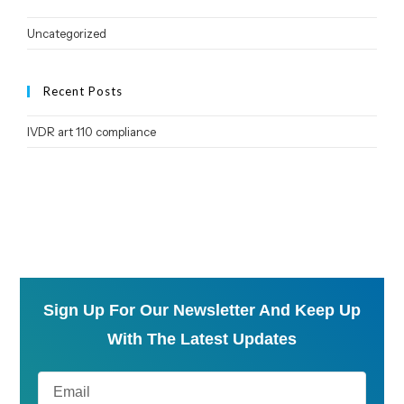
Uncategorized
Recent Posts
IVDR art 110 compliance
Sign Up For Our Newsletter And Keep Up
With The Latest Updates