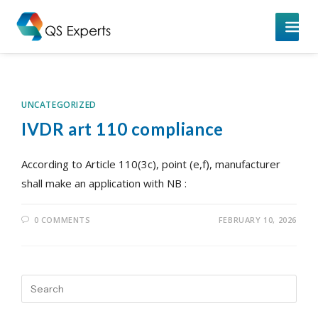
UNCATEGORIZED
IVDR art 110 compliance
According to Article 110(3c), point (e,f), manufacturer
shall make an application with NB :
0 COMMENTS
FEBRUARY 10, 2026