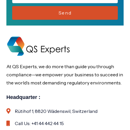
Send
At QS Experts, we do more than guide you through
compliance—we empower your business to succeed in
the world’s most demanding regulatory environments.
Headquarter :
Rütihof 1, 8820 Wädenswil, Switzerland
Call Us: +41 44 442 44 15