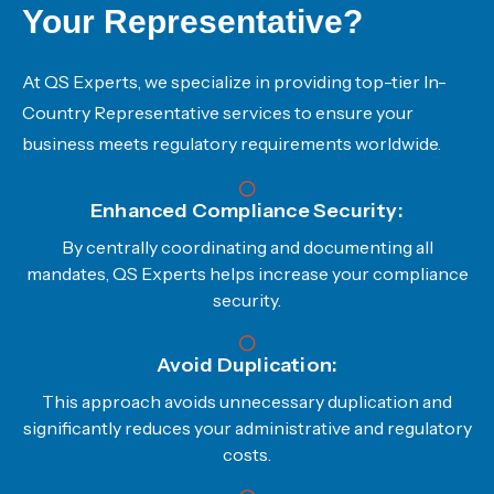
Your Representative?
At QS Experts, we specialize in providing top-tier In-
Country Representative services to ensure your
business meets regulatory requirements worldwide.
Enhanced Compliance Security:
By centrally coordinating and documenting all
mandates, QS Experts helps increase your compliance
security.
Avoid Duplication:
This approach avoids unnecessary duplication and
significantly reduces your administrative and regulatory
costs.