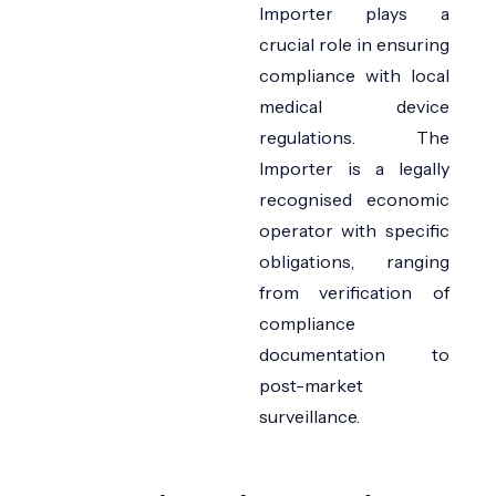
Importer
plays a
crucial role in ensuring
compliance with local
medical device
regulations. The
Importer is a legally
recognised
economic
operator with specific
obligations, ranging
from verification of
compliance
documentation to
post-market
surveillance.