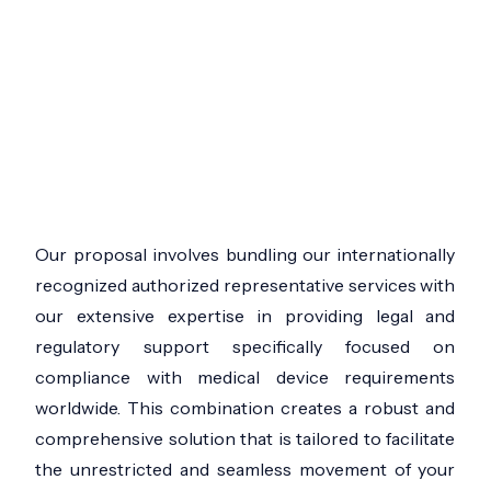
Our proposal involves bundling our internationally
recognized authorized representative services with
our extensive expertise in providing legal and
regulatory support specifically focused on
compliance with medical device requirements
worldwide. This combination creates a robust and
comprehensive solution that is tailored to facilitate
the unrestricted and seamless movement of your