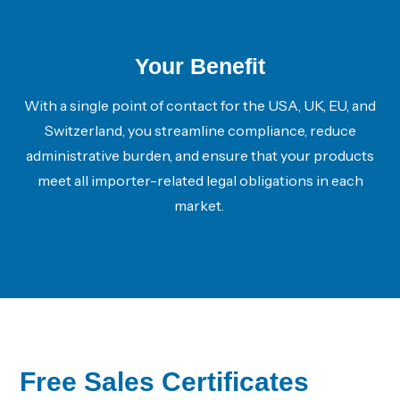
Your Benefit
With a single point of contact for the USA, UK, EU, and
Switzerland, you streamline compliance, reduce
administrative burden, and ensure that your products
meet all
importer-related legal obligations
in each
market.
Free Sales Certificates