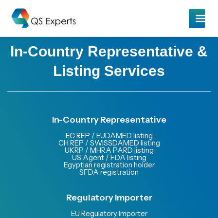
In-Country Representative &
Listing Services
In-Country Representative
EC REP / EUDAMED listing
CH REP / SWISSDAMED listing
UKRP / MHRA PARD listing
US Agent / FDA listing
Egyptian registration holder
SFDA registration
Regulatory Importer
EU Regulatory Importer