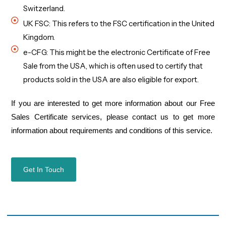
Switzerland.
UK FSC: This refers to the FSC certification in the United
Kingdom.
e-CFG: This might be the electronic Certificate of Free
Sale from the USA, which is often used to certify that
products sold in the USA are also eligible for export.
If you are interested
to get
more information about our
Free
Sales Certificate
services, please contact us
to get more
information about
requirements
and
conditions of this service
.
Get In Touch