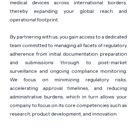
medical devices across international borders,
thereby expanding your global reach and
operational footprint.
By partnering with us, you gain access to a dedicated
team committed to managing all facets of regulatory
adherence from initial documentation preparation
and submissions through to post-market
surveillance and ongoing compliance monitoring.
We focus on minimizing regulatory risks,
accelerating approval timelines, and reducing
administrative burdens, which in turn allows your
company to focus on its core competencies such as
research, product development, and innovation.