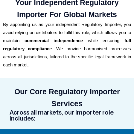
Your Independent Regulatory
Importer For Global Markets
By appointing us as your independent Regulatory Importer, you
avoid relying on distributors to fulfil this role, which allows you to
maintain
commercial independence
while ensuring
full
regulatory compliance
. We provide
harmonised
processes
across all
jurisdictions
, tailored to the specific legal framework in
each market.
Our Core Regulatory Importer
Services
Across all markets, our importer role
includes: