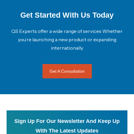
Get Started With Us Today
QS Experts offer a wide range of services Whether
you’re launching a new product or expanding
internationally
Get A Consultation
Sign Up For Our Newsletter And Keep Up
With The Latest Updates