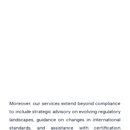
Moreover, our services extend beyond compliance
to include strategic advisory on evolving regulatory
landscapes, guidance on changes in international
standards, and assistance with certification