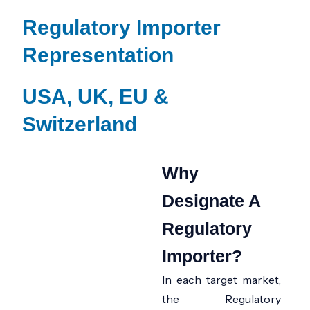
Regulatory Importer
Representation
USA, UK, EU &
Switzerland
Why
Designate A
Regulatory
Importer?
In each target market,
the
Regulatory