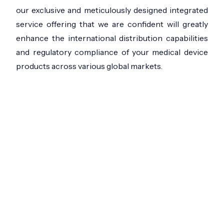
our exclusive and meticulously designed integrated
service offering that we are confident will greatly
enhance the international distribution capabilities
and regulatory compliance of your medical device
products across various global markets.