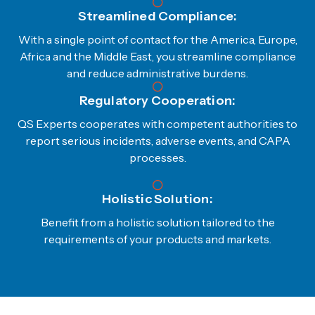
Streamlined Compliance:
With a single point of contact for the America, Europe,
Africa and the Middle East, you streamline compliance
and reduce administrative burdens.
Regulatory Cooperation:
QS Experts cooperates with competent authorities to
report serious incidents, adverse events, and CAPA
processes.
Holistic Solution:
Benefit from a holistic solution tailored to the
requirements of your products and markets.