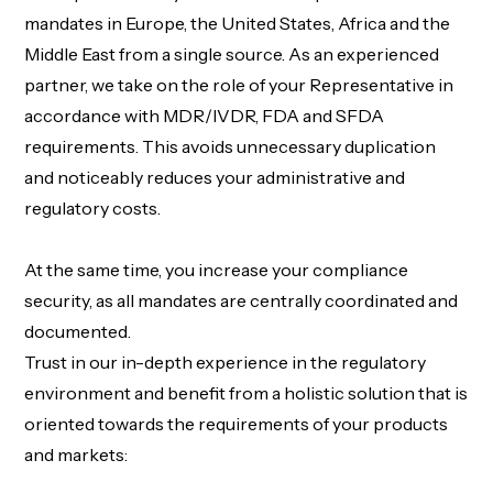
mandates in Europe
,
the United States
,
Africa
and the
Middle East
from
a single source
. As an experienced
partner, we take on the role of
your Representative
in
accordance with
MDR/IVDR,
FDA
and SFDA
requirements. This avoids unnecessary duplication
and noticeably reduces your administrative and
regulatory costs.
At the same time, you increase your compliance
security, as all mandates are centrally coordinated and
documented.
Trust in our in-depth experience in the regulatory
environment and benefit from a holistic solution that is
oriented towards the requirements of your products
and markets
: