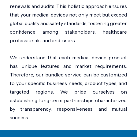
renewals and audits. This holistic approach ensures
that your medical devices not only meet but exceed
global quality and safety standards, fostering greater
confidence among stakeholders, healthcare
professionals, and end-users.
We understand that each medical device product
has unique features and market requirements.
Therefore, our bundled service can be customized
to your specific business needs, product types, and
targeted regions. We pride ourselves on
establishing long-term partnerships characterized
by transparency, responsiveness, and mutual
success.