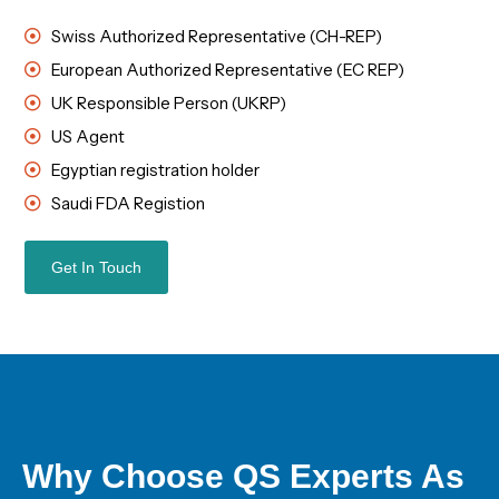
Swiss Authorized Representative (CH-REP)
European Authorized Representative (EC REP)
UK Responsible Person (UKRP)
US Agent
Egyptian registration holder
Saudi FDA Registion
Get In Touch
Why Choose QS Experts As