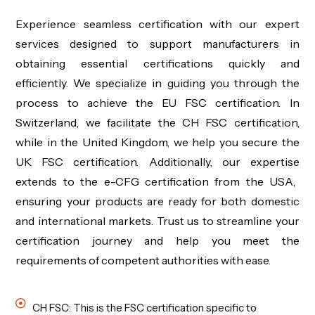
Experience seamless certification with our expert
services designed to support manufacturers in
obtaining essential certifications quickly and
efficiently. We specialize in guiding you through the
process to achieve the
EU FSC
certification. In
Switzerland, we
facilitate
the
CH FSC
certification,
while in the United Kingdom, we help you secure the
UK FSC
certification. Additionally, our
expertise
extends to the
e-CFG
certification from the USA,
ensuring your products are ready for both domestic
and international markets. Trust us to streamline your
certification journey and help you meet the
requirements of competent authorities with ease.
CH FSC: This is the FSC certification specific to