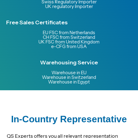
Swiss Regulatory Importer
UK regulatory Importer
Free Sales Certificates
EU FSC from Netherlands
CH FSC from Switzerland
UK FSC from United Kingdom
e-CFG from USA
Warehousing Service
Warehouse in EU
Warehouse in Switzerland
Warehouse in Egypt
In-Country Representative
QS Experts offers you all relevant representation