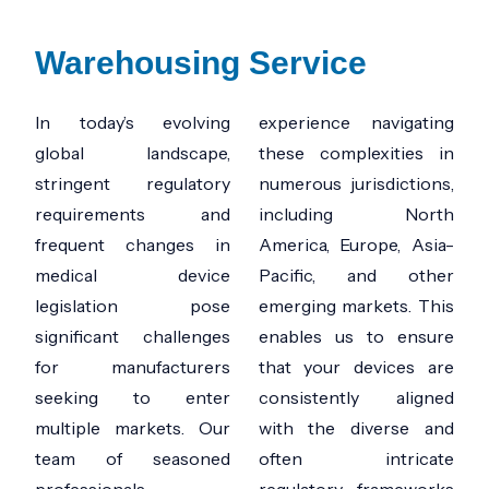
Warehousing Service ​
In today’s evolving
experience navigating
global landscape,
these complexities in
stringent regulatory
numerous jurisdictions,
requirements and
including North
frequent changes in
America, Europe, Asia-
medical device
Pacific, and other
legislation pose
emerging markets. This
significant challenges
enables us to ensure
for manufacturers
that your devices are
seeking to enter
consistently aligned
multiple markets. Our
with the diverse and
team of seasoned
often intricate
professionals
regulatory frameworks