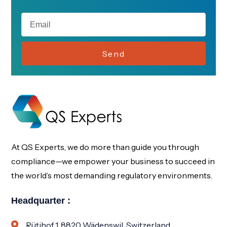
Send
At QS Experts, we do more than guide you through
compliance—we empower your business to succeed in
the world’s most demanding regulatory environments.
Headquarter :
Rütihof 1, 8820 Wädenswil, Switzerland