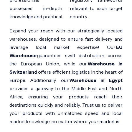
possesses in-depth
relevant to each target
knowledge and practical
country.
Expand your reach with our strategically located
warehouses, designed to ensure fast delivery and
leverage local market expertise! Our
EU
Warehouse
guarantees swift distribution across
the European Union, while our
Warehouse in
Switzerland
offers efficient logistics in the heart of
Europe. Additionally, our
Warehouse in Egypt
provides a gateway to the Middle East and North
Africa, ensuring your products reach their
destinations quickly and reliably. Trust us to deliver
your products with unmatched speed and local
market knowledge, no matter where your market is.