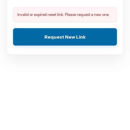
Invalid or expired reset link. Please request a new one.
Request New Link