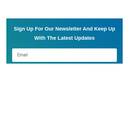
Sign Up For Our Newsletter And Keep Up
With The Latest Updates
Send
At QS Experts, we do more than guide you through