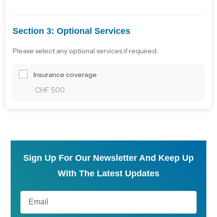
Section 3: Optional Services
Please select any optional services if required:
Insurance coverage
CHF 500
Sign Up For Our Newsletter And Keep Up
With The Latest Updates