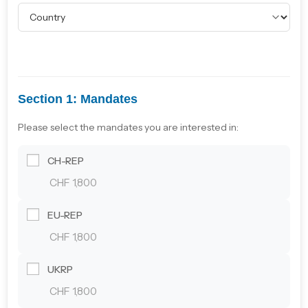
Section 1: Mandates
Please select the mandates you are interested in:
CH-REP
CHF 1,800
EU-REP
CHF 1,800
UKRP
CHF 1,800