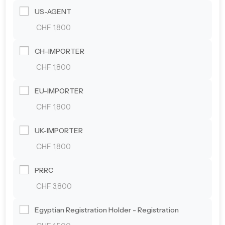
US-AGENT
CHF 1,800
CH-IMPORTER
CHF 1,800
EU-IMPORTER
CHF 1,800
UK-IMPORTER
CHF 1,800
PRRC
CHF 3,800
Egyptian Registration Holder - Registration