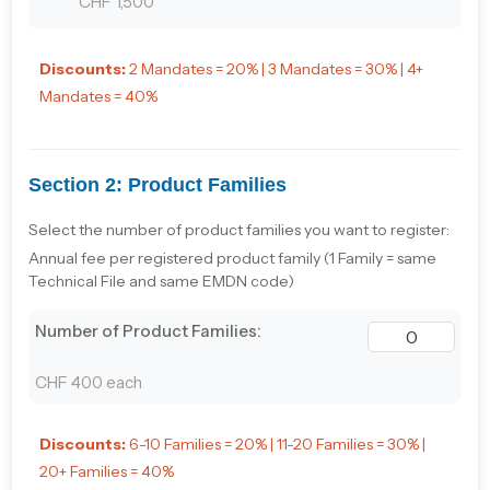
CHF 1,500
Discounts:
2 Mandates = 20% | 3 Mandates = 30% | 4+
Mandates = 40%
Section 2: Product Families
Select the number of product families you want to register:
Annual fee per registered product family (1 Family = same
Technical File and same EMDN code)
Number of Product Families:
CHF 400 each
Discounts:
6-10 Families = 20% | 11-20 Families = 30% |
20+ Families = 40%