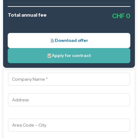
Total annual fee
CHF
0
Download offer
Apply for contract