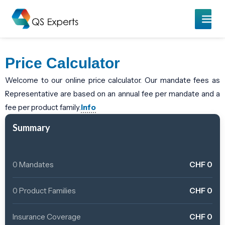
Price Calculator
Welcome to our online price calculator. Our mandate fees as
Representative are based on an annual fee per mandate and a
fee per product family.
Info
Summary
0 Mandates
CHF
0
0 Product Families
CHF
0
Insurance Coverage
CHF
0