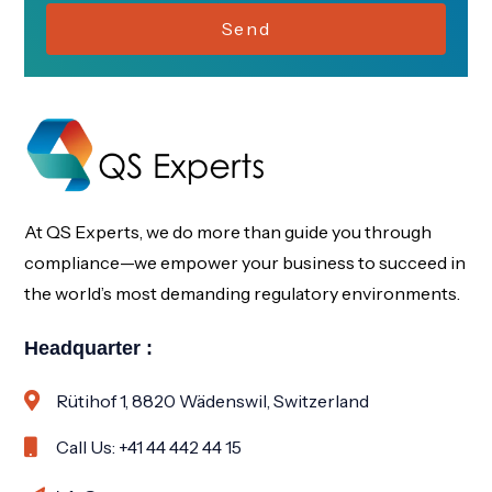
Send
At QS Experts, we do more than guide you through
compliance—we empower your business to succeed in
the world’s most demanding regulatory environments.
Headquarter :
Rütihof 1, 8820 Wädenswil, Switzerland
Call Us: +41 44 442 44 15