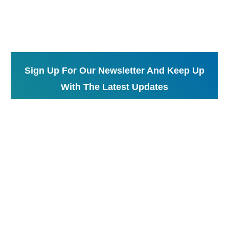
Sign Up For Our Newsletter And Keep Up
With The Latest Updates
Send