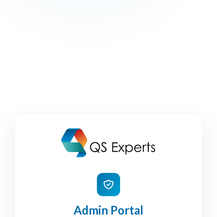
Admin Portal