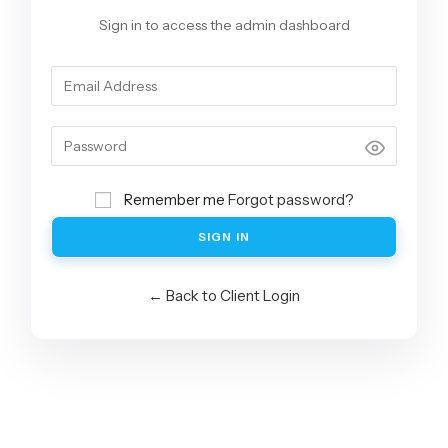
Sign in to access the admin dashboard
Remember me
Forgot password?
SIGN IN
← Back to Client Login