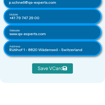
p.schnell@qs-experts.com
Mobile
+41 79 747 29 00
Website
www.qs-experts.com
Address
Rütihof 1 - 8820 Wädenswil - Switzerland
Save VCard