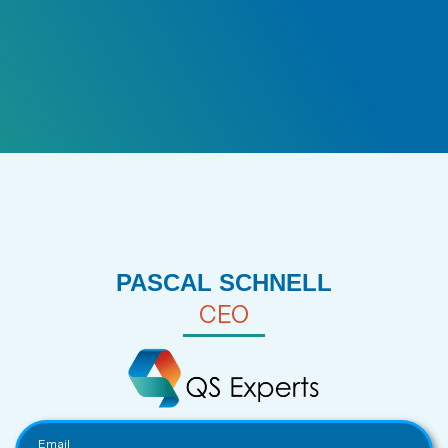
PASCAL SCHNELL
CEO
Email