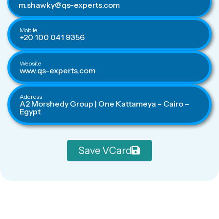
m.shawky@qs-experts.com
Mobile
+20 100 041 9356
Website
www.qs-experts.com
Address
A2 Morshedy Group | One Kattameya – Cairo –
Egypt
Save VCard