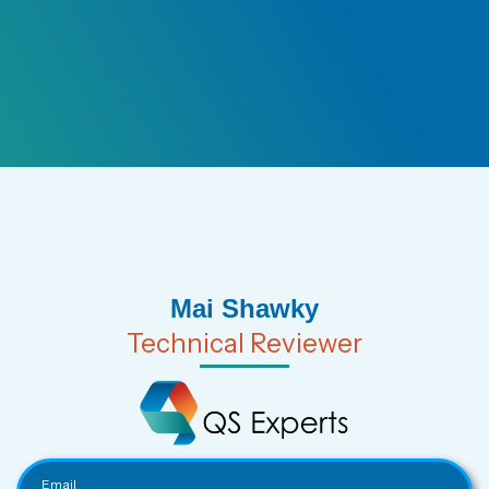
Mai Shawky
Technical Reviewer
Email