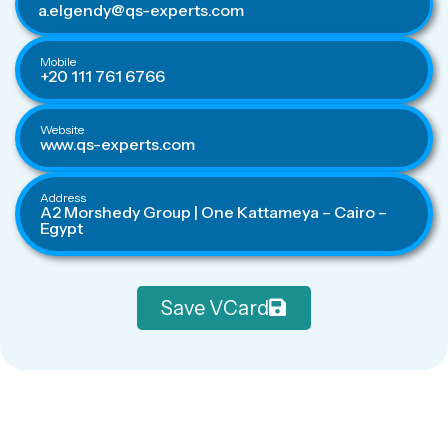
a.elgendy@qs-experts.com
Mobile
+20 111 761 6766
Website
www.qs-experts.com
Address
A2 Morshedy Group | One Kattameya – Cairo –
Egypt
Save VCard