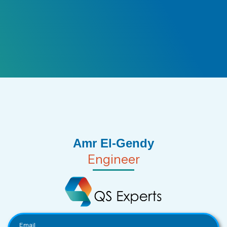
Amr El-Gendy
Engineer
Email